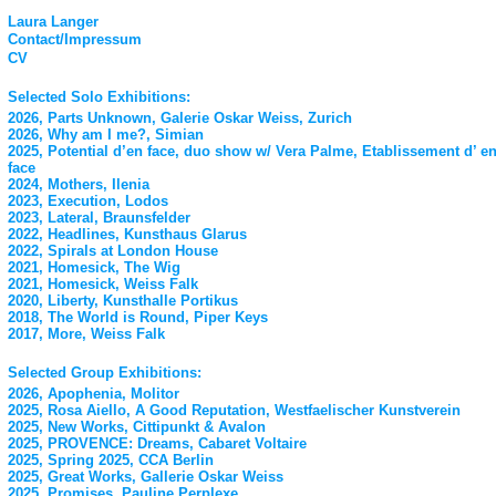
Laura Langer
Contact/Impressum
CV
Selected Solo Exhibitions:
2026, Parts Unknown, Galerie Oskar Weiss, Zurich
2026, Why am I me?, Simian
2025, Potential d’en face, duo show w/ Vera Palme, Etablissement d’ e
face
2024, Mothers, Ilenia
2023, Execution, Lodos
2023, Lateral, Braunsfelder
2022, Headlines, Kunsthaus Glarus
2022, Spirals at London House
2021, Homesick, The Wig
2021, Homesick, Weiss Falk
2020, Liberty, Kunsthalle Portikus
2018, The World is Round, Piper Keys
2017, More, Weiss Falk
Selected Group Exhibitions:
2026, Apophenia, Molitor
2025, Rosa Aiello, A Good Reputation, Westfaelischer Kunstverein
2025, New Works, Cittipunkt & Avalon
2025, PROVENCE: Dreams, Cabaret Voltaire
2025, Spring 2025, CCA Berlin
2025, Great Works, Gallerie Oskar Weiss
2025, Promises, Pauline Perplexe