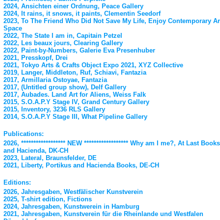
2024, Ansichten einer Ordnung, Peace Gallery
2024, It rains, it snows, it paints, Clementin Seedorf
2023, To The Friend Who Did Not Save My Life, Enjoy Contemporary Ar
Space
2022, The State I am in, Capitain Petzel
2022, Les beaux jours, Clearing Gallery
2022, Paint-by-Numbers, Galerie Eva Presenhuber
2021, Presskopf, Drei
2021, Tokyo Arts & Crafts Object Expo 2021, XYZ Collective
2019, Langer, Middleton, Ruf, Schiavi, Fantazia
2017, Armillaria Ostoyae, Fantazia
2017, (Untitled group show), Delf Gallery
2017, Aubades. Land Art for Aliens, Weiss Falk
2015, S.O.A.P.Y Stage IV, Grand Century Gallery
2015, Inventory, 3236 RLS Gallery
2014, S.O.A.P.Y Stage III, What Pipeline Gallery
Publications:
2026, ****************** NEW ****************** Why am I me?, At Last Books
and Hacienda, DK-CH
2023, Lateral, Braunsfelder, DE
2021, Liberty, Portikus and Hacienda Books, DE-CH
Editions:
2026, Jahresgaben, Westfälischer Kunstverein
2025, T-shirt edition, Fictions
2024, Jahresgaben, Kunstwerein in Hamburg
2021, Jahresgaben, Kunstverein für die Rheinlande und Westfalen