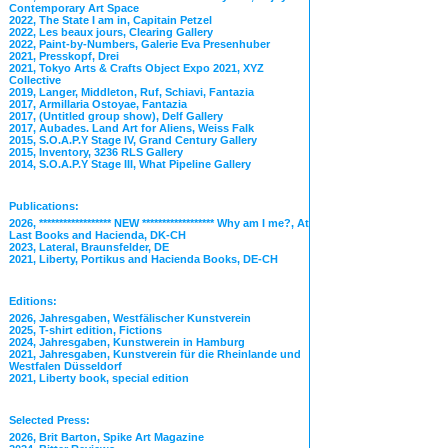
Contemporary Art Space
2022, The State I am in, Capitain Petzel
2022, Les beaux jours, Clearing Gallery
2022, Paint-by-Numbers, Galerie Eva Presenhuber
2021, Presskopf, Drei
2021, Tokyo Arts & Crafts Object Expo 2021, XYZ
Collective
2019, Langer, Middleton, Ruf, Schiavi, Fantazia
2017, Armillaria Ostoyae, Fantazia
2017, (Untitled group show), Delf Gallery
2017, Aubades. Land Art for Aliens, Weiss Falk
2015, S.O.A.P.Y Stage IV, Grand Century Gallery
2015, Inventory, 3236 RLS Gallery
2014, S.O.A.P.Y Stage III, What Pipeline Gallery
Publications:
2026, ****************** NEW ****************** Why am I me?, At
Last Books and Hacienda, DK-CH
2023, Lateral, Braunsfelder, DE
2021, Liberty, Portikus and Hacienda Books, DE-CH
Editions:
2026, Jahresgaben, Westfälischer Kunstverein
2025, T-shirt edition, Fictions
2024, Jahresgaben, Kunstwerein in Hamburg
2021, Jahresgaben, Kunstverein für die Rheinlande und
Westfalen Düsseldorf
2021, Liberty book, special edition
Selected Press:
2026, Brit Barton, Spike Art Magazine