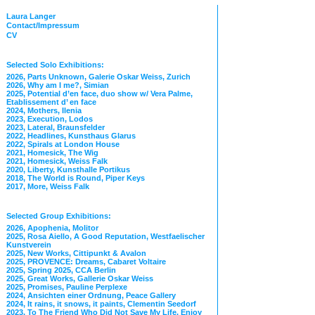
Laura Langer
Contact/Impressum
CV
Selected Solo Exhibitions:
2026, Parts Unknown, Galerie Oskar Weiss, Zurich
2026, Why am I me?, Simian
2025, Potential d’en face, duo show w/ Vera Palme,
Etablissement d’ en face
2024, Mothers, Ilenia
2023, Execution, Lodos
2023, Lateral, Braunsfelder
2022, Headlines, Kunsthaus Glarus
2022, Spirals at London House
2021, Homesick, The Wig
2021, Homesick, Weiss Falk
2020, Liberty, Kunsthalle Portikus
2018, The World is Round, Piper Keys
2017, More, Weiss Falk
Selected Group Exhibitions:
2026, Apophenia, Molitor
2025, Rosa Aiello, A Good Reputation, Westfaelischer
Kunstverein
2025, New Works, Cittipunkt & Avalon
2025, PROVENCE: Dreams, Cabaret Voltaire
2025, Spring 2025, CCA Berlin
2025, Great Works, Gallerie Oskar Weiss
2025, Promises, Pauline Perplexe
2024, Ansichten einer Ordnung, Peace Gallery
2024, It rains, it snows, it paints, Clementin Seedorf
2023, To The Friend Who Did Not Save My Life, Enjoy